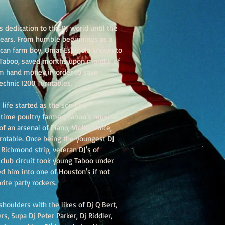
 dedication to the DJ world until the
 ears. From humble beginnings as a
can farm boy, Omar Espinola known to
j Taboo, saved months upon months of
m hand money in order to save
echnic 1200 Turntables.
 life started as the son of a
 time poultry farmer, Taboo's musical
f an arsenal of Piano, Violin, Voice,
urntable. Once being the youngest DJ
Richmond strip, veteran DJ's of
 club circuit took young Taboo under
d him into one of Houston's if not
rite party rockers.
houlders with the likes of Dj Q Bert,
s, Supa Dj Peter Parker, Dj Riddler,