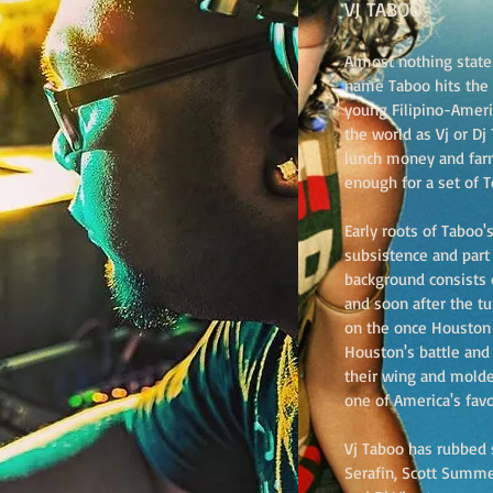
VJ TABOO
Almost nothing states
name Taboo hits the
young Filipino-Ameri
the world as Vj or D
lunch money and far
enough for a set of T
Early roots of Taboo's
subsistence and part
background consists o
and soon after the t
on the once Houston 
Houston's battle and
their wing and molde
one of America's favo
Vj Taboo has rubbed s
Serafin, Scott Summer