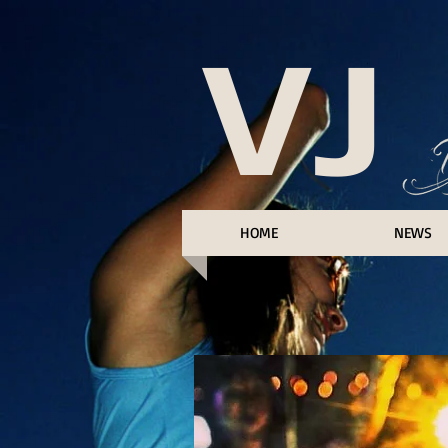
VJ
HOME
NEWS