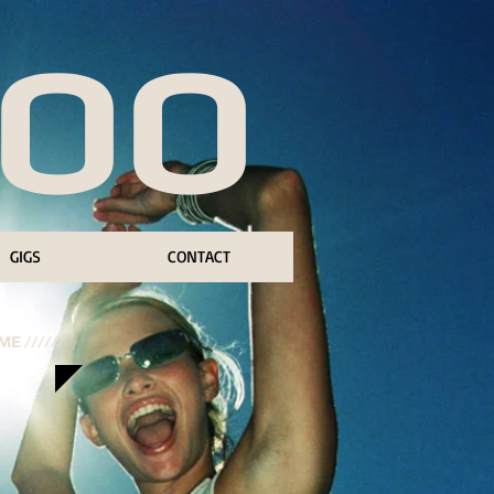
BOO
GIGS
CONTACT
E //////