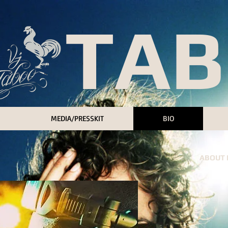
 TA
MEDIA/PRESSKIT
BIO
ABOUT M